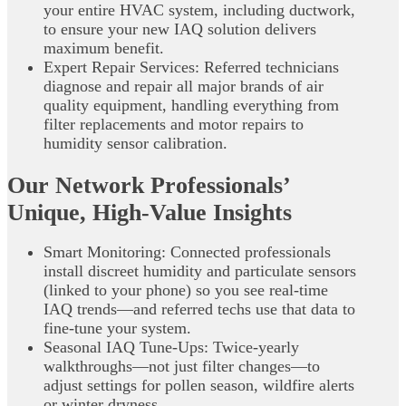
your entire HVAC system, including ductwork,
to ensure your new IAQ solution delivers
maximum benefit.
Expert Repair Services: Referred technicians
diagnose and repair all major brands of air
quality equipment, handling everything from
filter replacements and motor repairs to
humidity sensor calibration.
Our Network Professionals’
Unique, High‑Value Insights
Smart Monitoring: Connected professionals
install discreet humidity and particulate sensors
(linked to your phone) so you see real‑time
IAQ trends—and referred techs use that data to
fine‑tune your system.
Seasonal IAQ Tune‑Ups: Twice‑yearly
walkthroughs—not just filter changes—to
adjust settings for pollen season, wildfire alerts
or winter dryness.