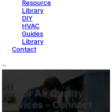
Resource
Library
DIY
HVAC
Guides
Library
Contact
Indoor Air Quality
Services – Connect