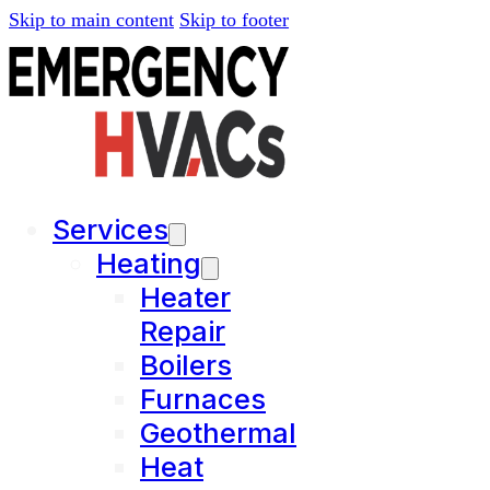
Skip to main content
Skip to footer
Services
Heating
Heater
Repair
Boilers
Furnaces
Geothermal
Heat