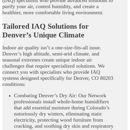
(IAQ) specialists who provide advanced solutions to
purify your air, control humidity, and create a
healthier, more comfortable living environment.
Tailored IAQ Solutions for
Denver’s Unique Climate
Indoor air quality isn’t a one-size-fits-all issue.
Denver’s high altitude, semi-arid climate, and
seasonal extremes create unique indoor air
challenges that require specialized solutions. We
connect you with specialists who provide IAQ
systems designed specifically for Denver, CO 80203
conditions:
Combating Denver’s Dry Air: Our Network
professionals install whole-home humidifiers
that add essential moisture during Colorado’s
notoriously dry winters, eliminating static
electricity, protecting wood furniture from
cracking, and soothing dry skin and respiratory