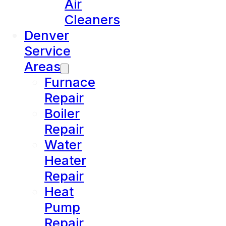
Air
Cleaners
Denver
Service
Areas
Furnace
Repair
Boiler
Repair
Water
Heater
Repair
Heat
Pump
Repair