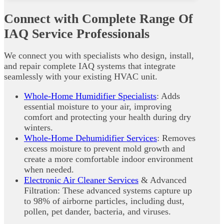
Connect with Complete Range Of
IAQ Service Professionals
We connect you with specialists who design, install,
and repair complete IAQ systems that integrate
seamlessly with your existing HVAC unit.
Whole-Home Humidifier Specialists
: Adds
essential moisture to your air, improving
comfort and protecting your health during dry
winters.
Whole-Home Dehumidifier Services
: Removes
excess moisture to prevent mold growth and
create a more comfortable indoor environment
when needed.
Electronic Air Cleaner Services
& Advanced
Filtration: These advanced systems capture up
to 98% of airborne particles, including dust,
pollen, pet dander, bacteria, and viruses.