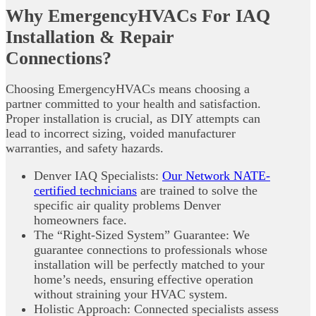
Why EmergencyHVACs For IAQ
Installation & Repair
Connections?
Choosing EmergencyHVACs means choosing a
partner committed to your health and satisfaction.
Proper installation is crucial, as DIY attempts can
lead to incorrect sizing, voided manufacturer
warranties, and safety hazards.
Denver IAQ Specialists:
Our Network NATE-
certified technicians
are trained to solve the
specific air quality problems Denver
homeowners face.
The “Right-Sized System” Guarantee: We
guarantee connections to professionals whose
installation will be perfectly matched to your
home’s needs, ensuring effective operation
without straining your HVAC system.
Holistic Approach: Connected specialists assess