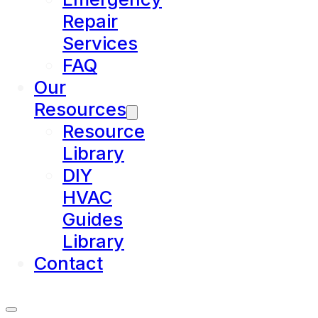
Repair
Services
FAQ
Our
Resources
Resource
Library
DIY
HVAC
Guides
Library
Contact