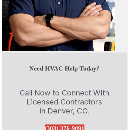
Need HVAC Help Today?
Call Now to Connect With
Licensed Contractors
in Denver, CO.
(303) 376-9091