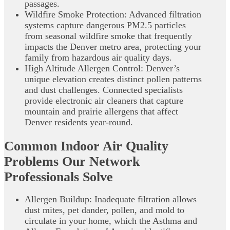
passages.
Wildfire Smoke Protection: Advanced filtration
systems capture dangerous PM2.5 particles
from seasonal wildfire smoke that frequently
impacts the Denver metro area, protecting your
family from hazardous air quality days.
High Altitude Allergen Control: Denver’s
unique elevation creates distinct pollen patterns
and dust challenges. Connected specialists
provide electronic air cleaners that capture
mountain and prairie allergens that affect
Denver residents year-round.
Common Indoor Air Quality
Problems Our Network
Professionals Solve
Allergen Buildup: Inadequate filtration allows
dust mites, pet dander, pollen, and mold to
circulate in your home, which the Asthma and