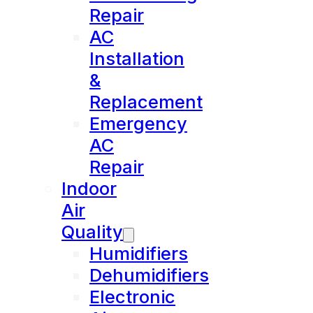
Repair
AC
Installation
&
Replacement
Emergency
AC
Repair
Indoor
Air
Quality
Humidifiers
Dehumidifiers
Electronic