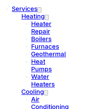
Services
Heating
Heater
Repair
Boilers
Furnaces
Geothermal
Heat
Pumps
Water
Heaters
Cooling
Air
Conditioning