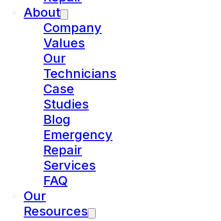
About
Company
Values
Our
Technicians
Case
Studies
Blog
Emergency
Repair
Services
FAQ
Our
Resources