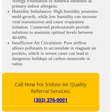
Allergy Foundation of America identifies as
primary indoor allergens.
Humidity Imbalances: High humidity promotes
mold growth, while low humidity can increase
viral transmission and cause respiratory
irritation. Connected professionals provide
solutions to maintain optimal levels between
40-60%.
Insufficient Air Circulation: Poor airflow
allows pollutants to accumulate in stagnant air
pockets, which in severe cases can lead to
dangerous buildups of carbon monoxide or
radon.
Call Now For Indoor Air Quality
Referral Services:
(303) 376-9091