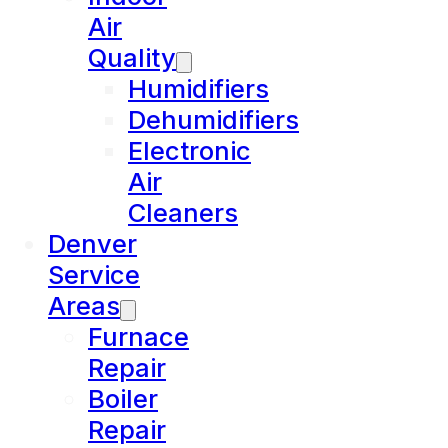
Air
Quality
Humidifiers
Dehumidifiers
Electronic
Air
Cleaners
Denver
Service
Areas
Furnace
Repair
Boiler
Repair