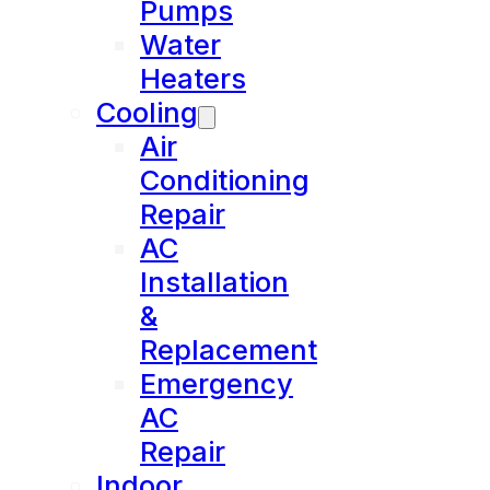
Pumps
Water
Heaters
Cooling
Air
Conditioning
Repair
AC
Installation
&
Replacement
Emergency
AC
Repair
Indoor