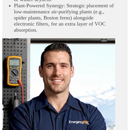
Plant‑Powered Synergy: Strategic placement of
low‑maintenance air‑purifying plants (e.g.,
spider plants, Boston ferns) alongside
electronic filters, for an extra layer of VOC
absorption.