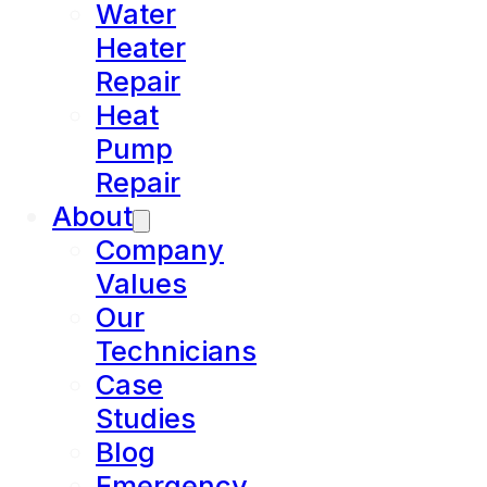
Water
Heater
Repair
Heat
Pump
Repair
About
Company
Values
Our
Technicians
Case
Studies
Blog
Emergency