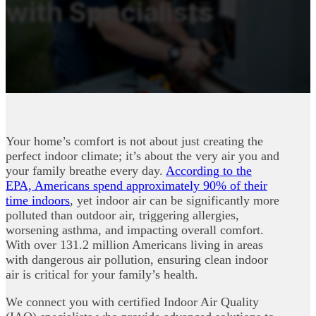
with Specialists
Your home’s comfort is not about just creating the
perfect indoor climate; it’s about the very air you and
your family breathe every day.
According to the
EPA, Americans spend approximately 90% of their
time indoors
, yet indoor air can be significantly more
polluted than outdoor air, triggering allergies,
worsening asthma, and impacting overall comfort.
With over 131.2 million Americans living in areas
with dangerous air pollution, ensuring clean indoor
air is critical for your family’s health.
We connect you with certified Indoor Air Quality