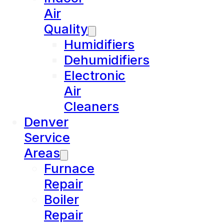
Air
Quality
Humidifiers
Dehumidifiers
Electronic
Air
Cleaners
Denver
Service
Areas
Furnace
Repair
Boiler
Repair