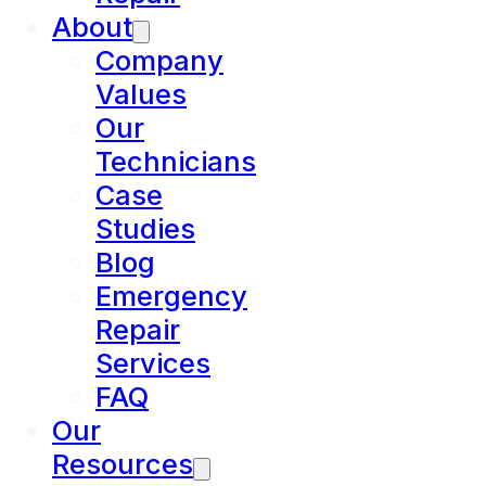
About
Company
Values
Our
Technicians
Case
Studies
Blog
Emergency
Repair
Services
FAQ
Our
Resources