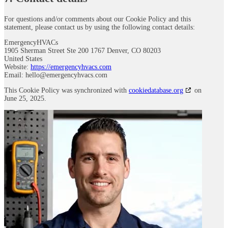
For questions and/or comments about our Cookie Policy and this
statement, please contact us by using the following contact details:
EmergencyHVACs
1905 Sherman Street Ste 200 1767 Denver, CO 80203
United States
Website:
https://emergencyhvacs.com
Email:
hello@
emergencyhvacs.com
This Cookie Policy was synchronized with
cookiedatabase.org
on
June 25, 2025.