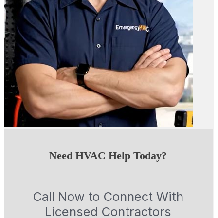
Need HVAC Help Today?
Call Now to Connect With
Licensed Contractors