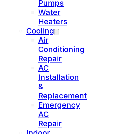
Pumps
Water
Heaters
Cooling
Air
Conditioning
Repair
AC
Installation
&
Replacement
Emergency
AC
Repair
Indoor