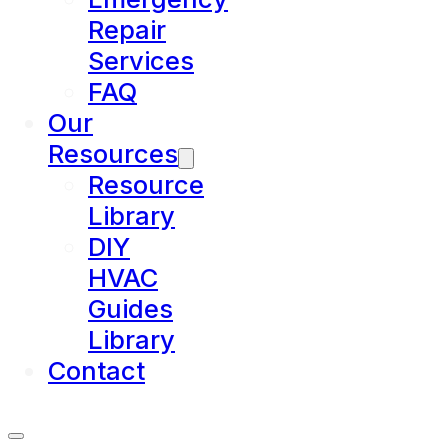
Repair
Services
FAQ
Our
Resources
Resource
Library
DIY
HVAC
Guides
Library
Contact