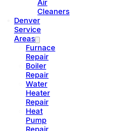
Air
Cleaners
Denver
Service
Areas
Furnace
Repair
Boiler
Repair
Water
Heater
Repair
Heat
Pump
Repair