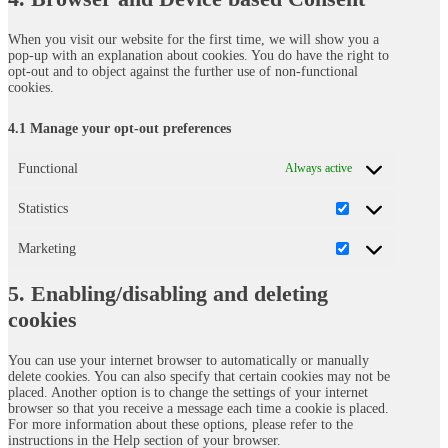
miscellaneous
When you visit our website for the first time, we will show you a
pop-up with an explanation about cookies. You do have the right to
opt-out and to object against the further use of non-functional
cookies.
4.1 Manage your opt-out preferences
Functional
Always active
Statistics
Statistics
Marketing
Marketing
5. Enabling/disabling and deleting
cookies
You can use your internet browser to automatically or manually
delete cookies. You can also specify that certain cookies may not be
placed. Another option is to change the settings of your internet
browser so that you receive a message each time a cookie is placed.
For more information about these options, please refer to the
instructions in the Help section of your browser.