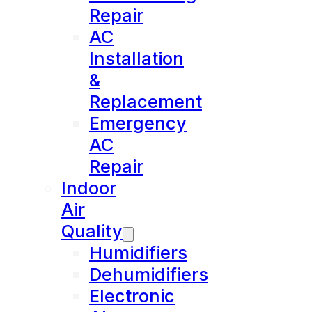
Repair
AC
Installation
&
Replacement
Emergency
AC
Repair
Indoor
Air
Quality
Humidifiers
Dehumidifiers
Electronic