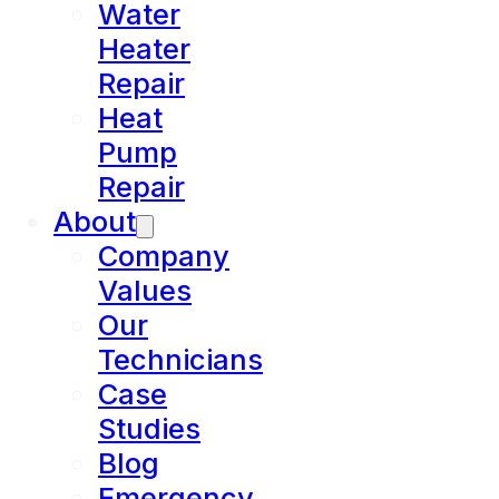
Water
Heater
Repair
Heat
Pump
Repair
About
Company
Values
Our
Technicians
Case
Studies
Blog
Emergency