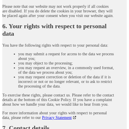
Please note that our website may not work properly if all cookies
are disabled. If you do delete the cookies in your browser, they will
be placed again after your consent when you visit our website again.
6. Your rights with respect to personal
data
You have the following rights with respect to your personal data:
you may submit a request for access to the data we process
about you;
you may object to the processing;
you may request an overview, in a commonly used format,
of the data we process about you;
you may request correction or deletion of the data if it is
incorrect or not or no longer relevant, or to ask to restrict
the processing of the data.
To exercise these rights, please contact us. Please refer to the contact
details at the bottom of this Cookie Policy. If you have a complaint
about how we handle your data, we would like to hear from you.
For more information about your rights with respect to personal
data, please refer to our
Privacy Statement
7. Contact details