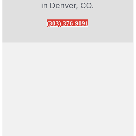
in Denver, CO.
(303) 376-9091