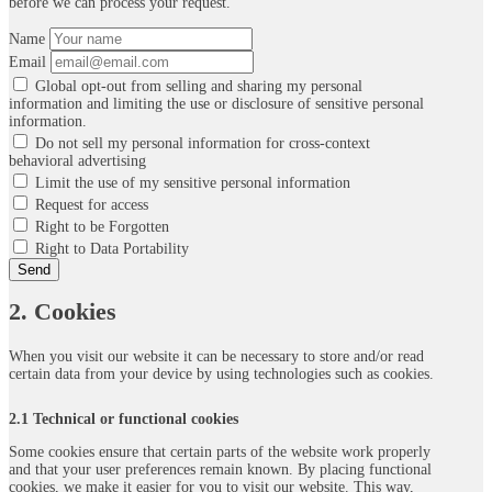
before we can process your request.
Name
Email
Global opt-out from selling and sharing my personal
information and limiting the use or disclosure of sensitive personal
information.
Do not sell my personal information for cross-context
behavioral advertising
Limit the use of my sensitive personal information
Request for access
Right to be Forgotten
Right to Data Portability
2. Cookies
When you visit our website it can be necessary to store and/or read
certain data from your device by using technologies such as cookies.
2.1 Technical or functional cookies
Some cookies ensure that certain parts of the website work properly
and that your user preferences remain known. By placing functional
cookies, we make it easier for you to visit our website. This way,