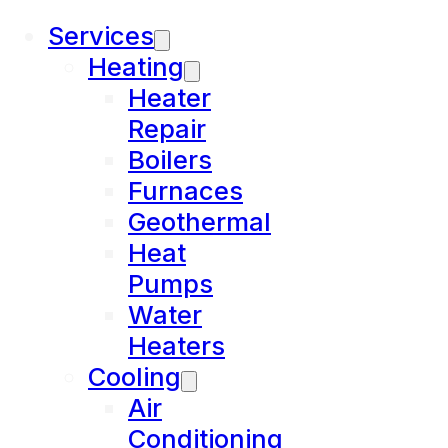
Services
Heating
Heater
Repair
Boilers
Furnaces
Geothermal
Heat
Pumps
Water
Heaters
Cooling
Air
Conditioning