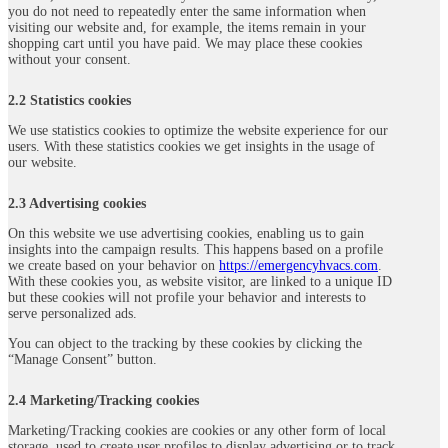
you do not need to repeatedly enter the same information when
visiting our website and, for example, the items remain in your
shopping cart until you have paid. We may place these cookies
without your consent.
2.2 Statistics cookies
We use statistics cookies to optimize the website experience for our
users. With these statistics cookies we get insights in the usage of
our website.
2.3 Advertising cookies
On this website we use advertising cookies, enabling us to gain
insights into the campaign results. This happens based on a profile
we create based on your behavior on
https://emergencyhvacs.com
.
With these cookies you, as website visitor, are linked to a unique ID
but these cookies will not profile your behavior and interests to
serve personalized ads.
You can object to the tracking by these cookies by clicking the
“Manage Consent” button.
2.4 Marketing/Tracking cookies
Marketing/Tracking cookies are cookies or any other form of local
storage, used to create user profiles to display advertising or to track