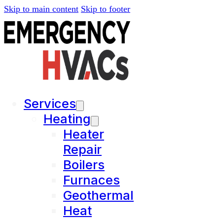
Skip to main content
Skip to footer
Services
Heating
Heater
Repair
Boilers
Furnaces
Geothermal
Heat