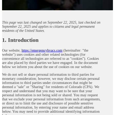
This page was last changed on September 22, 2025, last checked on
September 22, 2025 and applies to citizens and legal permanent
residents of the United States.
1. Introduction
Our website,
https://emergencyhvacs.com
(hereinafter: “the
website”) uses cookies and other related technologies (for
convenience all technologies are referred to as “cookies”). Cookies
are also placed by third parties we have engaged. In the document
below we inform you about the use of cookies on our website.
We do not sell or share personal information to third parties for
monetary consideration; however, we may disclose certain personal
information to third parties under circumstances that might be
deemed a “sale” or ”Sharing” for residents of Colorado (CPA). We
respect and understand that you may want to be sure that your
personal information is not being sold or shared. You may request
that we exclude your personal information from such arrangements,
or direct us to limit the use and disclosure of possible sensitive
personal information, by entering your name and email address
below. You may need to provide additional identifying information