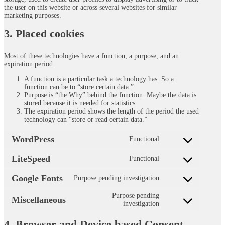
the user on this website or across several websites for similar
marketing purposes.
3. Placed cookies
Most of these technologies have a function, a purpose, and an
expiration period.
A function is a particular task a technology has. So a
function can be to “store certain data.”
Purpose is “the Why” behind the function. Maybe the data is
stored because it is needed for statistics.
The expiration period shows the length of the period the used
technology can “store or read certain data.”
WordPress
Functional
Consent
to
LiteSpeed
Functional
service
Consent
wordpress
to
Google Fonts
Purpose pending investigation
service
Consent
litespeed
to
Purpose pending
service
Miscellaneous
Consent
investigation
google-
to
fonts
service
4. Browser and Device based Consent