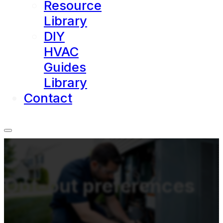
Resource
Library
DIY
HVAC
Guides
Library
Contact
Opt-out preferences